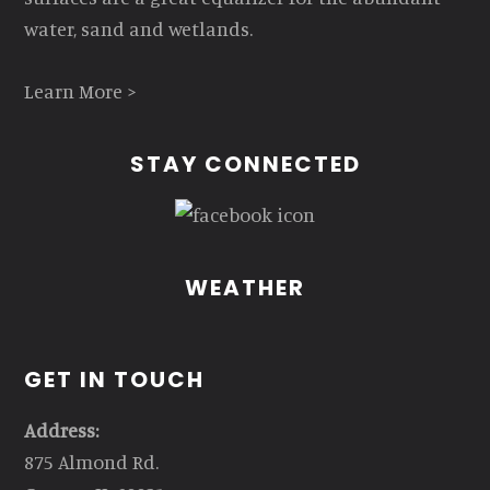
water, sand and wetlands.
Learn More >
STAY CONNECTED
WEATHER
GET IN TOUCH
Address:
875 Almond Rd.