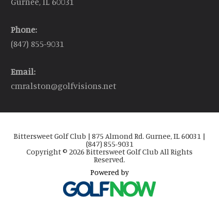
Gurnee, IL 60031
Phone:
(847) 855-9031
Email:
cmralston@golfvisions.net
Bittersweet Golf Club | 875 Almond Rd. Gurnee, IL 60031 |
(847) 855-9031
Copyright © 2026 Bittersweet Golf Club All Rights
Reserved.
Powered by