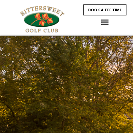
Skip
Skip
BOOK A TEE TIME
to
to
main
footer
content