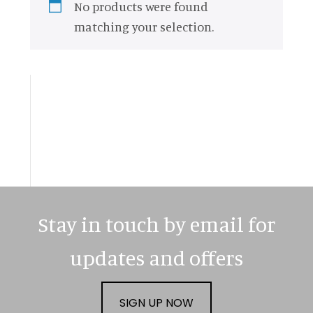
No products were found
matching your selection.
Primary
Sidebar
Stay in touch by email for
updates and offers
SIGN UP NOW