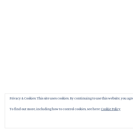
Privacy & Cookies: This site uses cookies. By continuing to use this website, you agre
To find out more, including how to control cookies, see here:
Cookie Policy