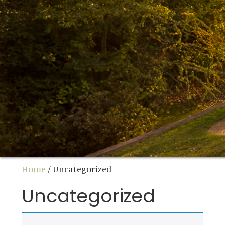
Home
/ Uncategorized
Uncategorized