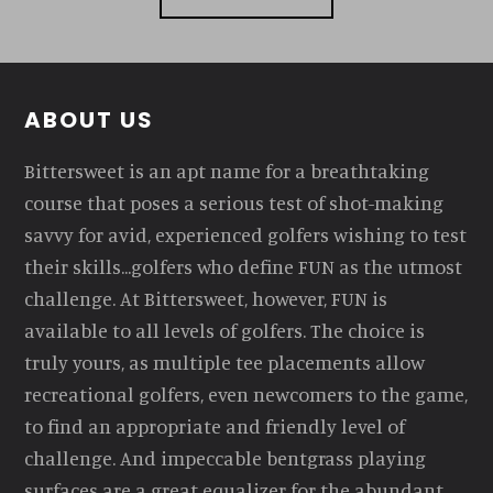
Footer
ABOUT US
Bittersweet is an apt name for a breathtaking
course that poses a serious test of shot-making
savvy for avid, experienced golfers wishing to test
their skills...golfers who define FUN as the utmost
challenge. At Bittersweet, however, FUN is
available to all levels of golfers. The choice is
truly yours, as multiple tee placements allow
recreational golfers, even newcomers to the game,
to find an appropriate and friendly level of
challenge. And impeccable bentgrass playing
surfaces are a great equalizer for the abundant