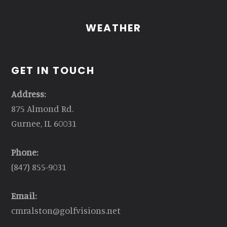
WEATHER
GET IN TOUCH
Address:
875 Almond Rd.
Gurnee, IL 60031
Phone:
(847) 855-9031
Email:
cmralston@golfvisions.net