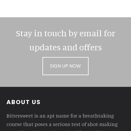
Stay in touch by email for
updates and offers
SIGN UP NOW
Footer
ABOUT US
Bittersweet is an apt name for a breathtaking
course that poses a serious test of shot-making