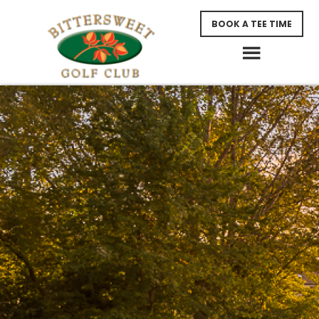
Skip
Skip
BOOK A TEE TIME
to
to
main
footer
content