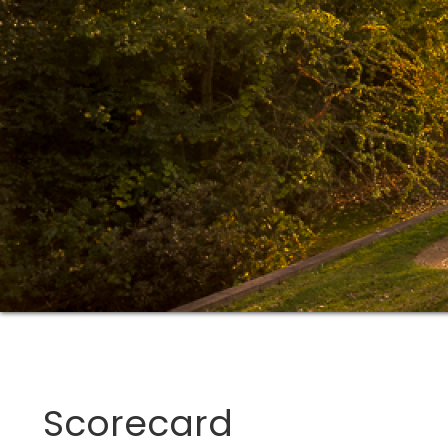
Scorecard