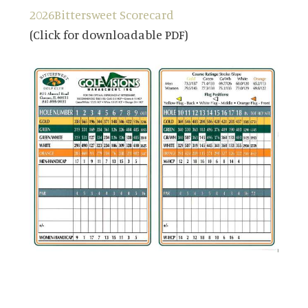
2026
Bittersweet Scorecard
(Click for downloadable PDF)