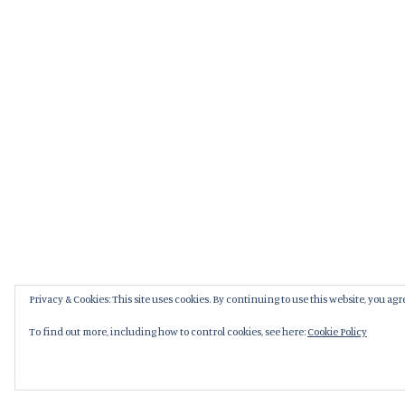
Privacy & Cookies: This site uses cookies. By continuing to use this website, you agre
To find out more, including how to control cookies, see here:
Cookie Policy