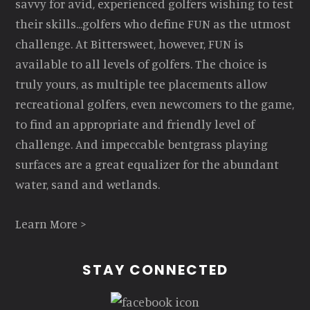
savvy for avid, experienced golfers wishing to test
their skills...golfers who define FUN as the utmost
challenge. At Bittersweet, however, FUN is
available to all levels of golfers. The choice is
truly yours, as multiple tee placements allow
recreational golfers, even newcomers to the game,
to find an appropriate and friendly level of
challenge. And impeccable bentgrass playing
surfaces are a great equalizer for the abundant
water, sand and wetlands.
Learn More >
STAY CONNECTED