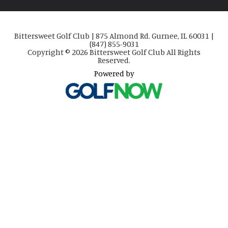
Bittersweet Golf Club | 875 Almond Rd. Gurnee, IL 60031 |
(847) 855-9031
Copyright © 2026 Bittersweet Golf Club All Rights
Reserved.
Powered by