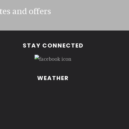
tes and offers
STAY CONNECTED
WEATHER