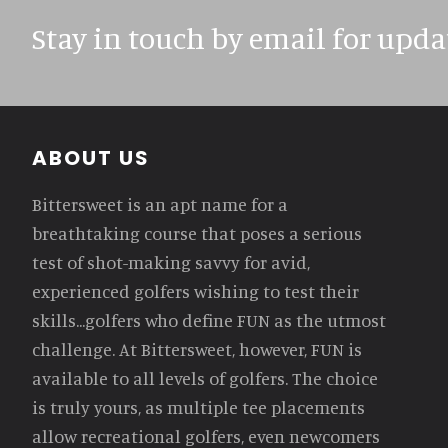
Stay in touch by email for upda
Footer
ABOUT US
Bittersweet is an apt name for a
breathtaking course that poses a serious
test of shot-making savvy for avid,
experienced golfers wishing to test their
skills...golfers who define FUN as the utmost
challenge. At Bittersweet, however, FUN is
available to all levels of golfers. The choice
is truly yours, as multiple tee placements
allow recreational golfers, even newcomers