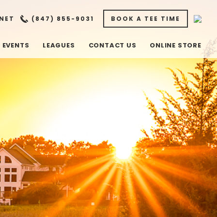
NET
(847) 855-9031
BOOK A TEE TIME
EVENTS
LEAGUES
CONTACT US
ONLINE STORE