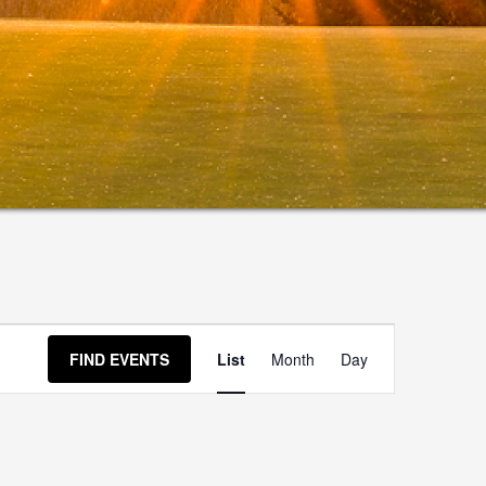
Event
FIND EVENTS
List
Month
Day
Views
Navigation