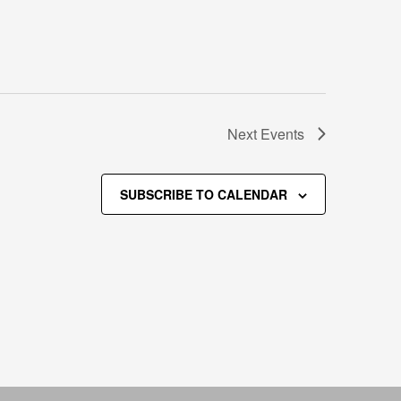
Next
Events
SUBSCRIBE TO CALENDAR