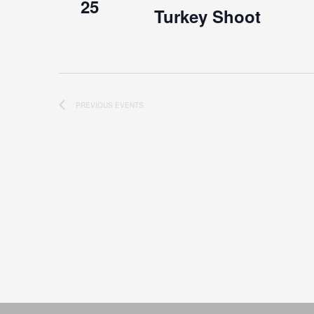
25
Turkey Shoot
PREVIOUS
EVENTS