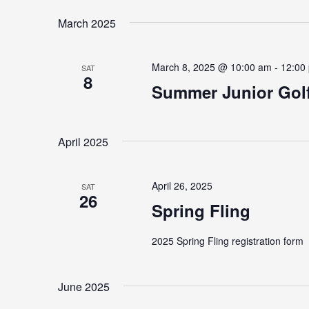
Navigation
by
date.
March 2025
Keyword.
March 8, 2025 @ 10:00 am
-
12:00
SAT
8
Summer Junior Golf
April 2025
April 26, 2025
SAT
26
Spring Fling
2025 Spring Fling registration form
June 2025