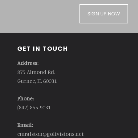
SIGN UP NOW
GET IN TOUCH
Address:
875 Almond Rd.
Gurnee, IL 60031
Phone:
(847) 855-9031
Email:
cmralston@golfvisions.net