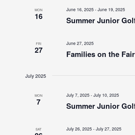
June 16, 2025
-
June 19, 2025
MON
16
Summer Junior Golf
June 27, 2025
FRI
27
Families on the Fai
July 2025
July 7, 2025
-
July 10, 2025
MON
7
Summer Junior Golf
July 26, 2025
-
July 27, 2025
SAT