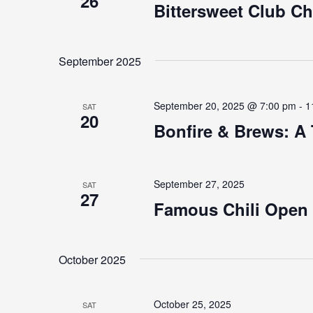
26
Bittersweet Club C
September 2025
September 20, 2025 @ 7:00 pm
-
1
SAT
20
Bonfire & Brews: A 
September 27, 2025
SAT
27
Famous Chili Open
October 2025
October 25, 2025
SAT