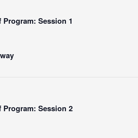
 Program: Session 1
rway
 Program: Session 2