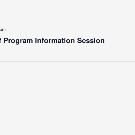
 pm
 Program Information Session