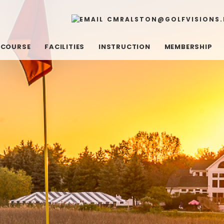
CMRALSTON@GOLFVISIONS.
 COURSE
FACILITIES
INSTRUCTION
MEMBERSHIP