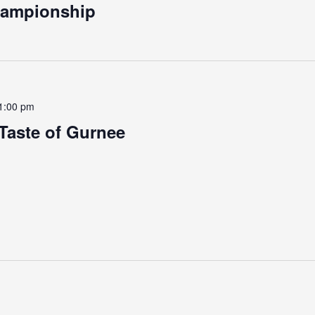
hampionship
1:00 pm
Taste of Gurnee