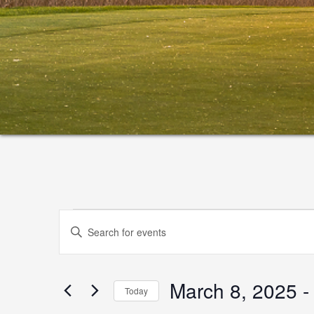
Events
Events
Enter
Search
Keyword.
and
Search
March 8, 2025
 -
for
Views
Today
Events
Select